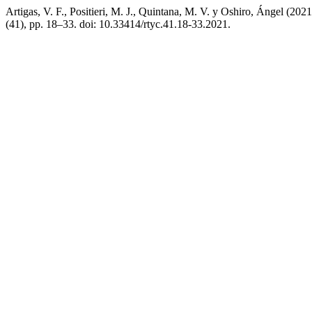
Artigas, V. F., Positieri, M. J., Quintana, M. V. y Oshiro, Ángel (20
(41), pp. 18–33. doi: 10.33414/rtyc.41.18-33.2021.