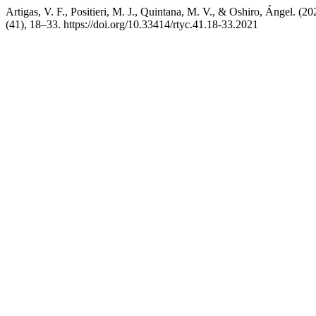
Artigas, V. F., Positieri, M. J., Quintana, M. V., & Oshiro, Ángel. (2
(41), 18–33. https://doi.org/10.33414/rtyc.41.18-33.2021